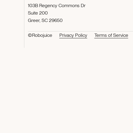
103B Regency Commons Dr
Suite 200
Greer, SC 29650
©Robojuice
Privacy Policy
Terms of Service