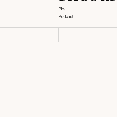
Blog
Podcast