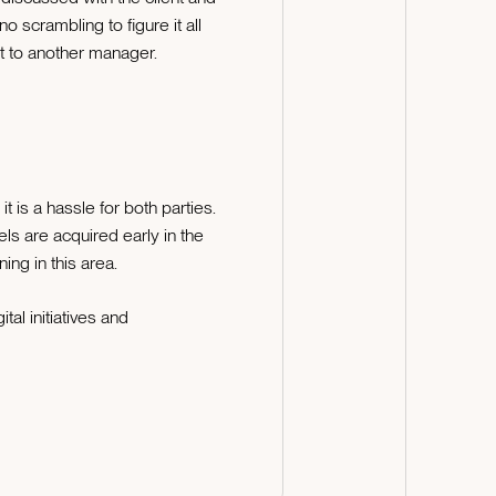
o scrambling to figure it all
 it to another manager.
is a hassle for both parties.
s are acquired early in the
ng in this area.
al initiatives and