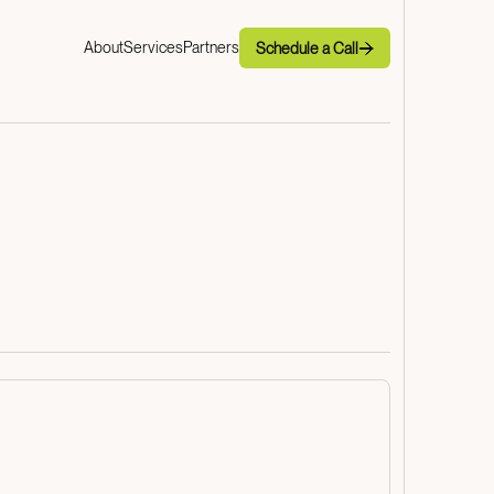
Schedule a Call
About
Services
Partners
Schedule a Call