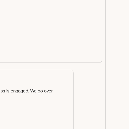
cess is engaged. We go over