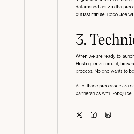
determined early in the proces
out last minute. Robojuice wil
3. Techni
When we are ready to launch 
Hosting, environment, browse
process. No one wants to be 
All of these processes are se
partnerships with Robojuice.