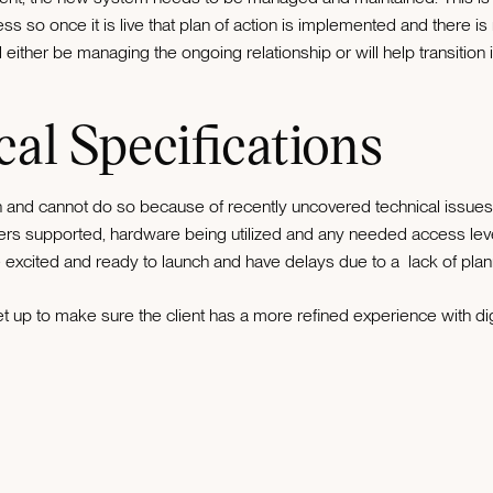
s so once it is live that plan of action is implemented and there is n
l either be managing the ongoing relationship or will help transition
cal Specifications
and cannot do so because of recently uncovered technical issues it 
rs supported, hardware being utilized and any needed access level
excited and ready to launch and have delays due to a lack of planni
t up to make sure the client has a more refined experience with digit