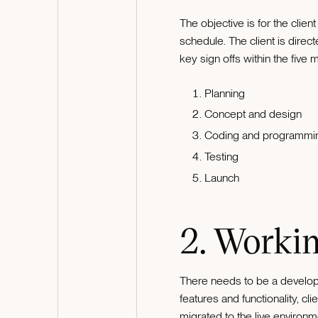
The objective is for the clien
schedule. The client is direc
key sign offs within the five 
Planning
Concept and design
Coding and programmi
Testing
Launch
2. Workin
There needs to be a develop
features and functionality, 
migrated to the live environ