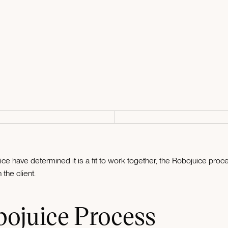
e have determined it is a fit to work together, the Robojuice pro
the client.
bojuice Process