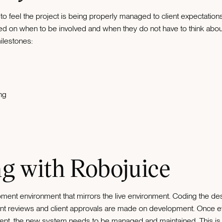
t to feel the project is being properly managed to client expectatio
ted on when to be involved and when they do not have to think about t
milestones:
ng
g with Robojuice
ment environment that mirrors the live environment. Coding the d
client reviews and client approvals are made on development. Once 
ment, the new system needs to be managed and maintained. This is 