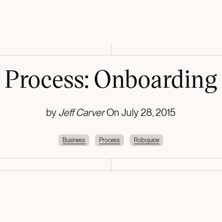
Process: Onboarding
by
Jeff Carver
On
July 28, 2015
Business
Process
Robojuice