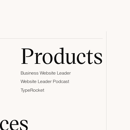
Products
Business Website Leader
Website Leader Podcast
TypeRocket
ces