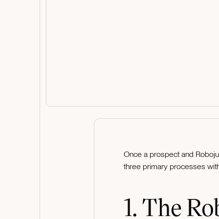
Once a prospect and Robojuic
three primary processes with 
1. The Ro