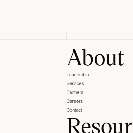
About
Leadership
Services
Partners
Careers
Contact
Resour