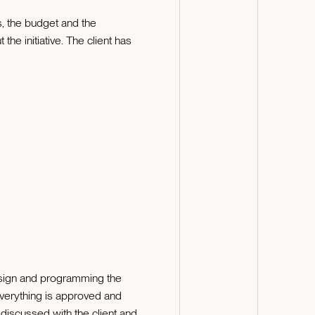
ns, the budget and the
he initiative. The client has
esign and programming the
everything is approved and
discussed with the client and