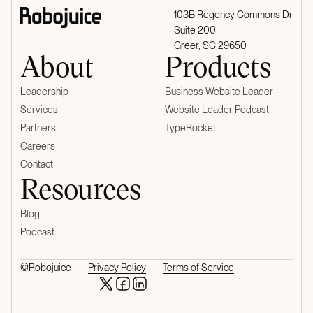
103B Regency Commons Dr
Suite 200
Greer, SC 29650
About
Products
Leadership
Business Website Leader
Services
Website Leader Podcast
Partners
TypeRocket
Careers
Contact
Resources
Blog
Podcast
©Robojuice
Privacy Policy
Terms of Service