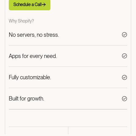
Schedule a Call
Schedule a Call
Why Shopify?
No servers, no stress.
Apps for every need.
Fully customizable.
Built for growth.