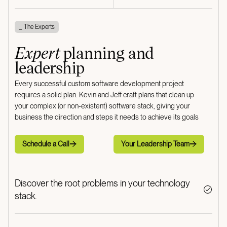
_ The Experts
Expert
planning and
leadership
Every successful custom software development project
requires a solid plan. Kevin and Jeff craft plans that clean up
your complex (or non-existent) software stack, giving your
business the direction and steps it needs to achieve its goals
Schedule a Call
Your Leadership Team
Schedule a Call
Your Leadership Team
Discover the root problems in your technology
stack.