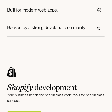
Built for modern web apps.
Backed by a strong developer community.
Shopify
development
Your business needs the best in class code tools for best in class
success.