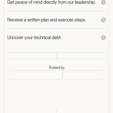
Get peace of mind directly from our leadership.
Receive a written plan and execute steps.
Uncover your technical debt.
Trusted by