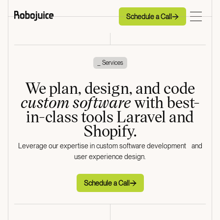
Schedule a Call
Schedule a Call
_ Services
We plan, design, and code
custom software
with best-
in-class tools Laravel and
Shopify.
Leverage our expertise in custom software development and
user experience design.
Schedule a Call
Schedule a Call