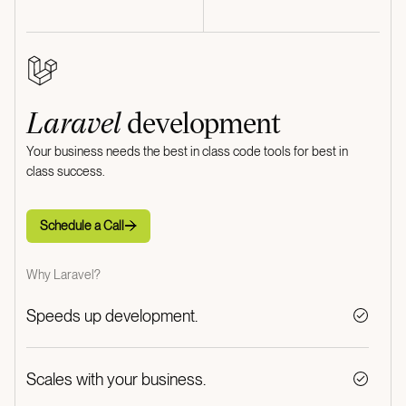
Laravel
development
Your business needs the best in class code tools for best in
class success.
Schedule a Call
Schedule a Call
Why Laravel?
Speeds up development.
Scales with your business.