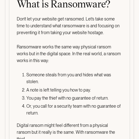
What is Ransomware?
Don’t let your website get ransomed. Let’s take some
time to understand what ransomware is and focusing on
preventing it from taking your website hostage.
Ransomware works the same way physical ransom
works but in the digital space. In the real world, a ransom
works in this way:
Someone steals from you and hides what was
stolen.
A note is left telling you how to pay.
You pay the thief with no guarantee of return.
Or, you call for a security team with no guarantee of
return.
Digital ransom might feel different from a physical
ransom but it really is the same. With ransomware the