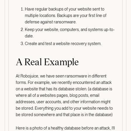
Have regular backups of your website sent to
multiple locations. Backups are your first line of
defense against ransomware.
Keep your website, computers, and systems up-to-
date.
Create and test a website recovery system.
A Real Example
At Robojuice, we have seen ransomware in different
forms. For example, we recently encountered an attack
on a website that has its database stolen. (a database is
where all of a websites pages, blog posts, email
addresses, user accounts, and other information might
be stored. Everything you add to your website needs to
be stored somewhere and that place is in the database)
Here is a photo of a healthy database before an attack, I’ll