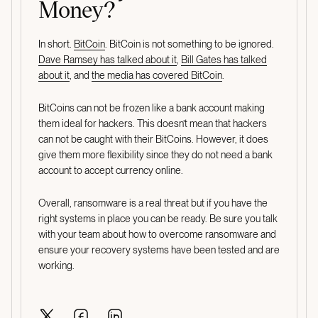
Money?
In short.
BitCoin
. BitCoin is not something to be ignored.
Dave Ramsey has talked about it
,
Bill Gates has talked
about it
, and
the media has covered BitCoin
.
BitCoins can not be frozen like a bank account making
them ideal for hackers. This doesn’t mean that hackers
can not be caught with their BitCoins. However, it does
give them more flexibility since they do not need a bank
account to accept currency online.
Overall, ransomware is a real threat but if you have the
right systems in place you can be ready. Be sure you talk
with your team about how to overcome ransomware and
ensure your recovery systems have been tested and are
working.