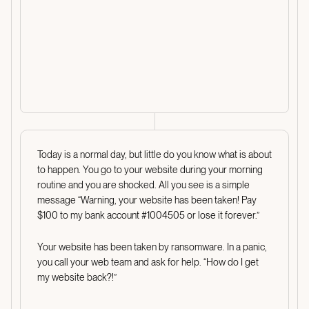
Today is a normal day, but little do you know what is about
to happen. You go to your website during your morning
routine and you are shocked. All you see is a simple
message “Warning, your website has been taken! Pay
$100 to my bank account #1004505 or lose it forever.”
Your website has been taken by ransomware. In a panic,
you call your web team and ask for help. “How do I get
my website back?!”