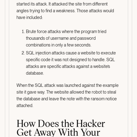
started its attack. It attacked the site from different
angles trying to find a weakness. Those attacks would
have included:
Brute force attacks where the program tried
thousands of username and password
combinations in only a few seconds.
SQL injection attacks cause a website to execute
specific code it was not designed to handle. SQL
attacks are specific attacks against a website’s
database.
When the SQL attack was launched against the example
site it gave way. The website allowed the robot to steal
the database and leave the note with the ransom notice
attached.
How Does the Hacker
Get Away With Your