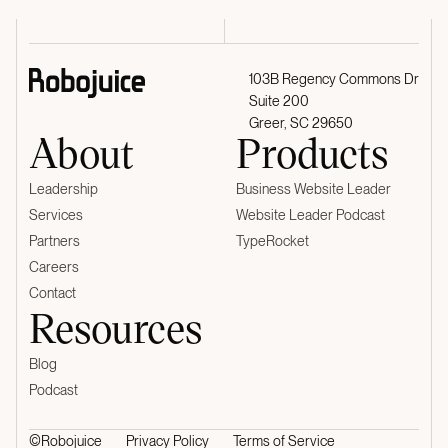
103B Regency Commons Dr
Suite 200
Greer, SC 29650
About
Products
Leadership
Business Website Leader
Services
Website Leader Podcast
Partners
TypeRocket
Careers
Contact
Resources
Blog
Podcast
©Robojuice
Privacy Policy
Terms of Service