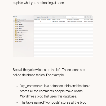
explain what you are looking at soon:
See all the yellow icons on the left. These icons are
called database tables. For example:
“wp_comments” is a database table and that table
stores all the comments people make on the
WordPress blog that uses this database.
The table named “wp_posts” stores all the blog