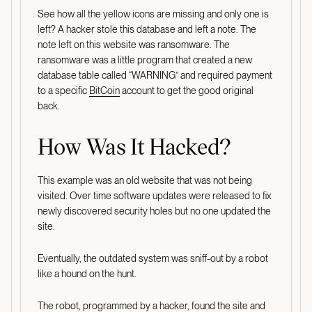
See how all the yellow icons are missing and only one is
left? A hacker stole this database and left a note. The
note left on this website was ransomware. The
ransomware was a little program that created a new
database table called “WARNING” and required payment
to a specific
BitCoin
account to get the good original
back.
How Was It Hacked?
This example was an old website that was not being
visited. Over time software updates were released to fix
newly discovered security holes but no one updated the
site.
Eventually, the outdated system was sniff-out by a robot
like a hound on the hunt.
The robot, programmed by a hacker, found the site and