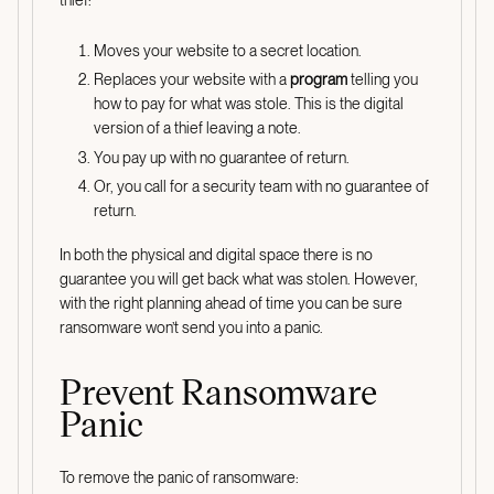
thief:
Moves your website to a secret location.
Replaces your website with a
program
telling you
how to pay for what was stole. This is the digital
version of a thief leaving a note.
You pay up with no guarantee of return.
Or, you call for a security team with no guarantee of
return.
In both the physical and digital space there is no
guarantee you will get back what was stolen. However,
with the right planning ahead of time you can be sure
ransomware won’t send you into a panic.
Prevent Ransomware
Panic
To remove the panic of ransomware: