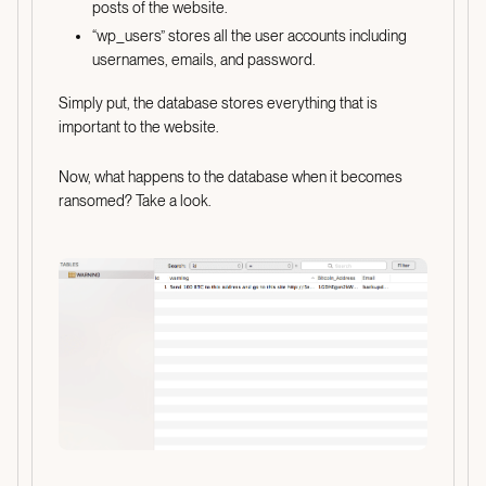
posts of the website.
“wp_users” stores all the user accounts including
usernames, emails, and password.
Simply put, the database stores everything that is
important to the website.
Now, what happens to the database when it becomes
ransomed? Take a look.