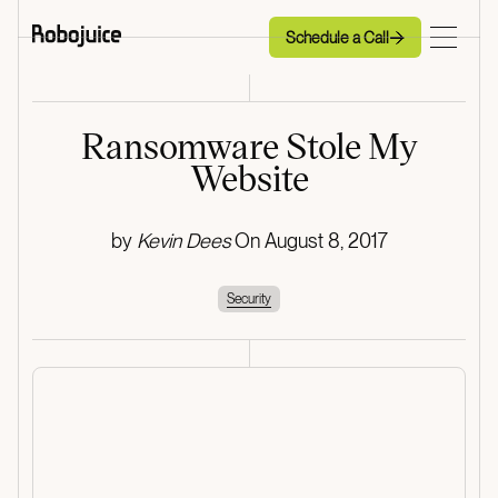
Schedule a Call
Schedule a Call
Ransomware Stole My
Website
by
Kevin Dees
On
August 8, 2017
Security